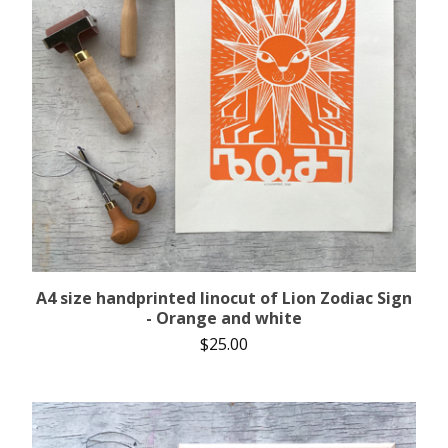
A4 size handprinted linocut of Lion Zodiac Sign
- Orange and white
$
25.00