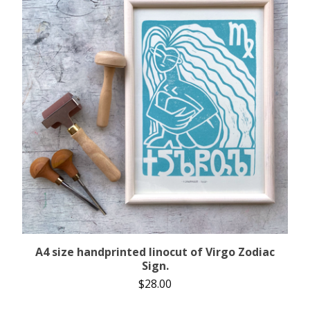
A4 size handprinted linocut of Virgo Zodiac
Sign.
$
28.00