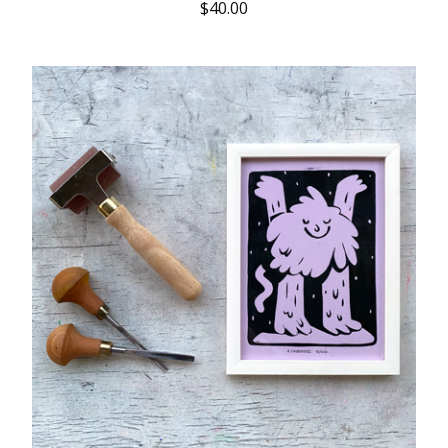
$
40.00