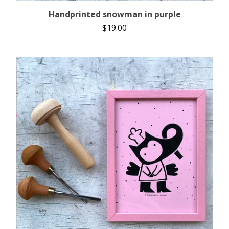
Handprinted snowman in purple
$
19.00