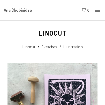
Ana Chubinidze
0
LINOCUT
Linocut
Sketches
Illustration