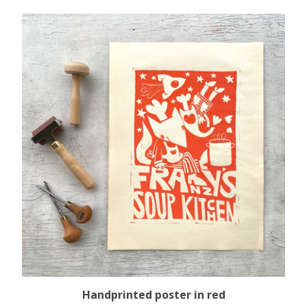
Handprinted poster in red