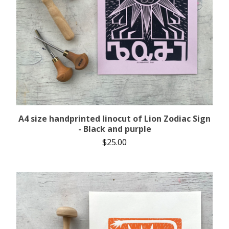
A4 size handprinted linocut of Lion Zodiac Sign
- Black and purple
$
25.00