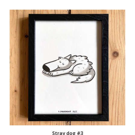
Stray dog #3