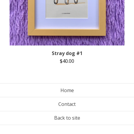
Stray dog #1
$
40.00
Home
Contact
Back to site