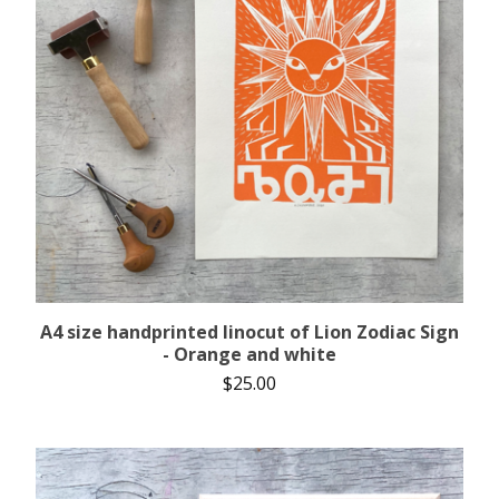
A4 size handprinted linocut of Lion Zodiac Sign
- Orange and white
$
25.00