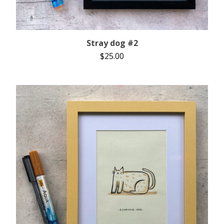
Stray dog #2
$
25.00