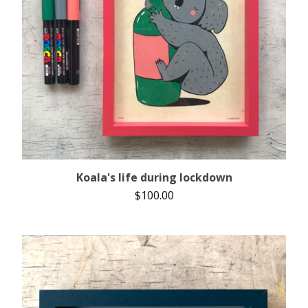
Koala's life during lockdown
$
100.00