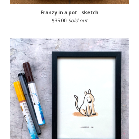
Franzy in a pot - sketch
$
35.00
Sold out