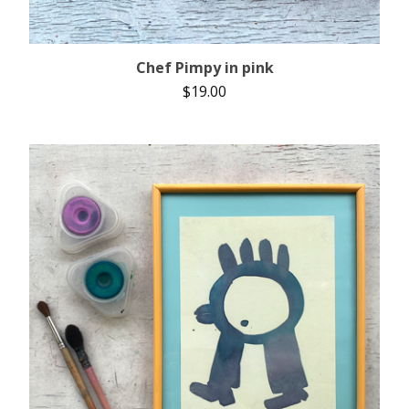
Chef Pimpy in pink
$
19.00