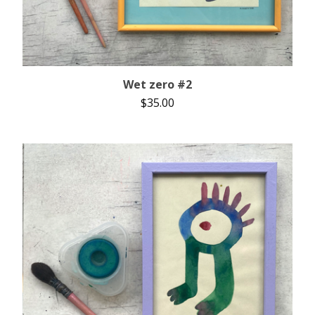
Wet zero #2
$
35.00