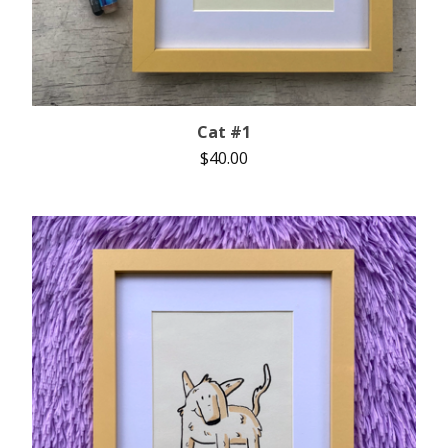
Cat #1
$
40.00