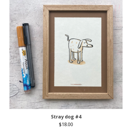
Stray dog #4
$
18.00