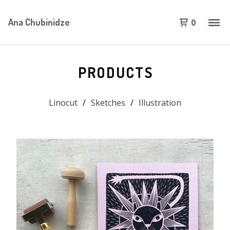
Ana Chubinidze
0
PRODUCTS
Linocut
Sketches
Illustration