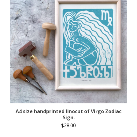
A4 size handprinted linocut of Virgo Zodiac
Sign.
$
28.00