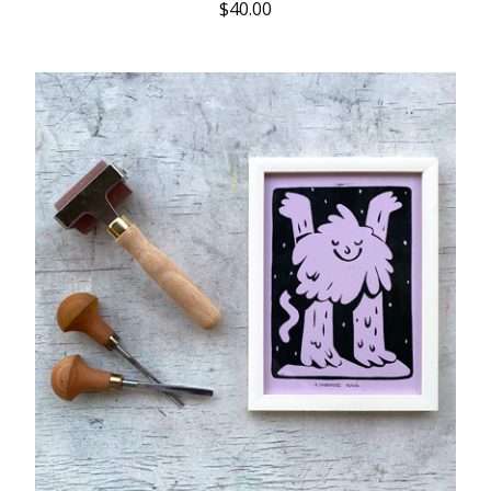
$
40.00