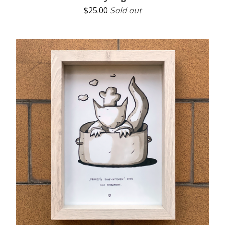
$
25.00
Sold out