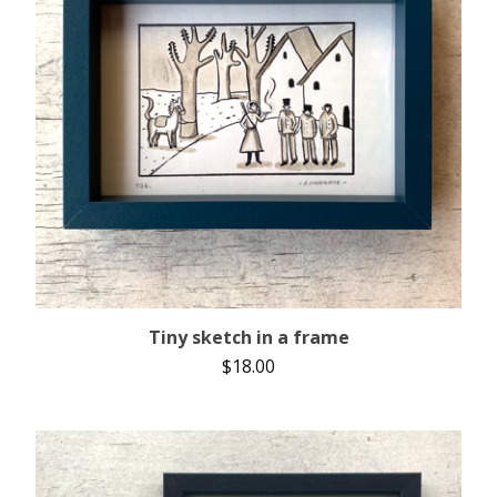
Tiny sketch in a frame
$
18.00