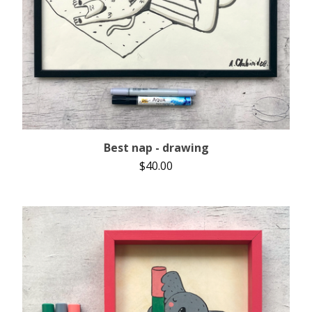
Best nap - drawing
$
40.00