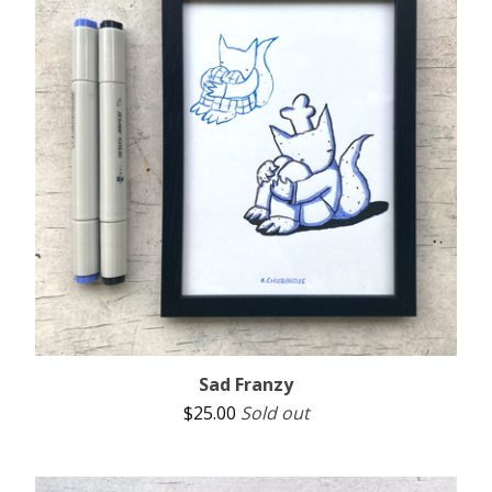
Sad Franzy
$
25.00
Sold out