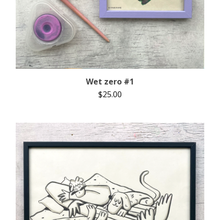
Wet zero #1
$
25.00