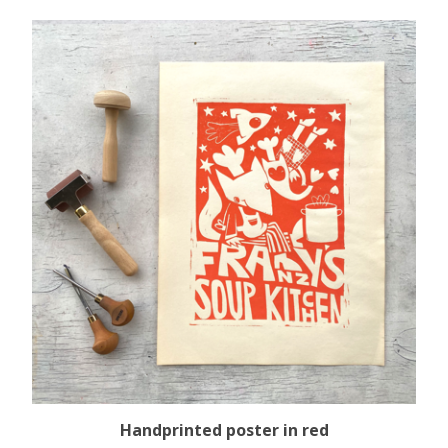
Handprinted poster in red