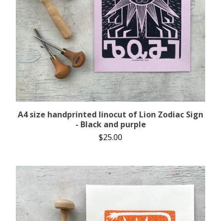
A4 size handprinted linocut of Lion Zodiac Sign
- Black and purple
$
25.00