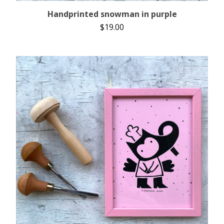
Handprinted snowman in purple
$
19.00